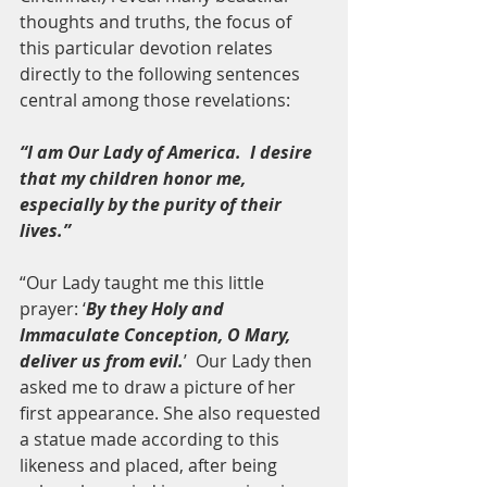
thoughts and truths, the focus of 
this particular devotion relates 
directly to the following sentences 
central among those revelations:
“I am Our Lady of America.  I desire 
that my children honor me, 
especially by the purity of their 
lives.”
“Our Lady taught me this little 
prayer: ‘
By they Holy and 
Immaculate Conception, O Mary, 
deliver us from evil.
’  Our Lady then 
asked me to draw a picture of her 
first appearance. She also requested 
a statue made according to this 
likeness and placed, after being 