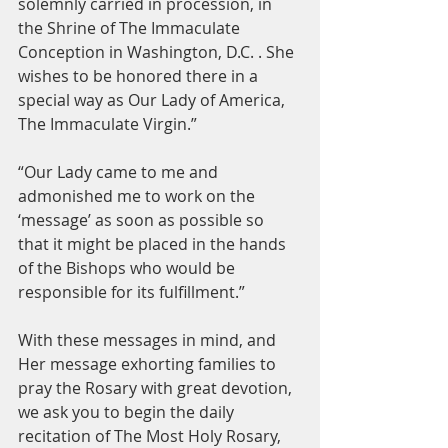
solemnly carried in procession, in 
the Shrine of The Immaculate 
Conception in Washington, D.C. . She 
wishes to be honored there in a 
special way as Our Lady of America, 
The Immaculate Virgin.”
“Our Lady came to me and 
admonished me to work on the 
‘message’ as soon as possible so 
that it might be placed in the hands 
of the Bishops who would be 
responsible for its fulfillment.”
With these messages in mind, and 
Her message exhorting families to 
pray the Rosary with great devotion, 
we ask you to begin the daily 
recitation of The Most Holy Rosary, 