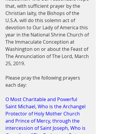
that, with sufficient prayer by the 
Christian laity, the Bishops of the 
U.S.A. will do this solemn act of 
devotion to Our Lady of America this 
year in the National Shrine Church of 
The Immaculate Conception at 
Washington on or about the Feast of 
The Annunciation of The Lord, March 
25, 2019.
Please pray the following prayers 
each day:
O Most Charitable and Powerful 
Saint Michael, Who is the Archangel 
Protector of Holy Mother Church 
and Prince of Mercy, through the 
intercession of Saint Joseph, Who is 