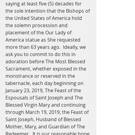
saying at least five (5) decades for 
the sole intention that the Bishops of 
the United States of America hold 
the solemn procession and 
placement of the Our Lady of 
America statue as She requested 
more than 63 years ago.  Ideally, we 
ask you to commit to do this in 
adoration before The Most Blessed 
Sacrament, whether exposed in the 
monstrance or reserved in the 
tabernacle, each day beginning on 
January 23, 2019, The Feast of the 
Espousals of Saint Joseph and The 
Blessed Virgin Mary and continuing 
through March 19, 2019, the Feast of 
Saint Joseph, Husband of Blessed 
Mother, Mary, and Guardian of The 
Redeemer.  It is our reasonable hope 