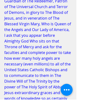
Guardian of The Redeemer, Patron 
of The Universal Church and Terror 
of Demons, in glory to The Blood of 
Jesus, and in veneration of The 
Blessed Virgin Mary, Who is Queen of 
the Angels and Our Lady of America, 
I ask that you appear before 
Almighty God Who sits on that 
Throne of Mercy and ask for the 
faculties and complete power to take 
how ever many holy angels are 
necessary (even millions) to all of the 
United States Catholic Bishops and 
to communicate to them in The 
Divine Will of The Trinity by the 
power of The Holy Spirit of Abba & 
Jesus extraordinary graces and 
words of knowledge so as certainly 
to induce those bishops 