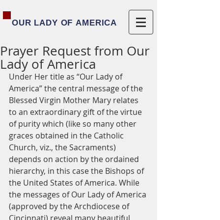
OUR LADY OF AMERICA
Prayer Request from Our
Lady of America
Under Her title as “Our Lady of 
America” the central message of the 
Blessed Virgin Mother Mary relates 
to an extraordinary gift of the virtue 
of purity which (like so many other 
graces obtained in the Catholic 
Church, viz., the Sacraments) 
depends on action by the ordained 
hierarchy, in this case the Bishops of 
the United States of America. While 
the messages of Our Lady of America 
(approved by the Archdiocese of 
Cincinnati) reveal many beautiful 