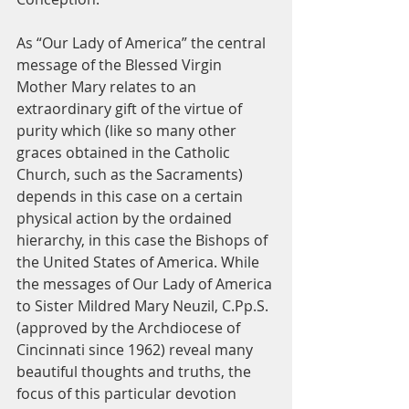
As “Our Lady of America” the central 
message of the Blessed Virgin 
Mother Mary relates to an 
extraordinary gift of the virtue of 
purity which (like so many other 
graces obtained in the Catholic 
Church, such as the Sacraments) 
depends in this case on a certain 
physical action by the ordained 
hierarchy, in this case the Bishops of 
the United States of America. While 
the messages of Our Lady of America 
to Sister Mildred Mary Neuzil, C.Pp.S. 
(approved by the Archdiocese of 
Cincinnati since 1962) reveal many 
beautiful thoughts and truths, the 
focus of this particular devotion 