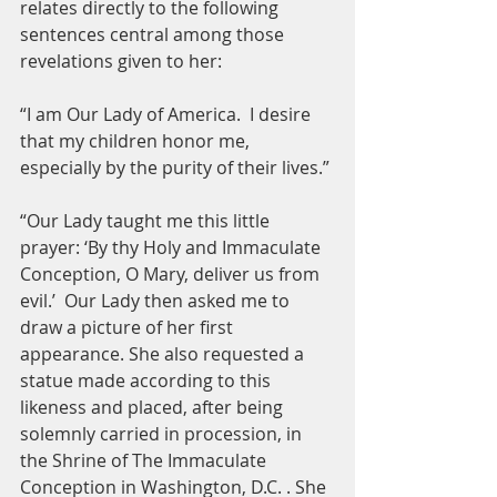
relates directly to the following 
sentences central among those 
revelations given to her:
“I am Our Lady of America.  I desire 
that my children honor me, 
especially by the purity of their lives.”
“Our Lady taught me this little 
prayer: ‘By thy Holy and Immaculate 
Conception, O Mary, deliver us from 
evil.’  Our Lady then asked me to 
draw a picture of her first 
appearance. She also requested a 
statue made according to this 
likeness and placed, after being 
solemnly carried in procession, in 
the Shrine of The Immaculate 
Conception in Washington, D.C. . She 