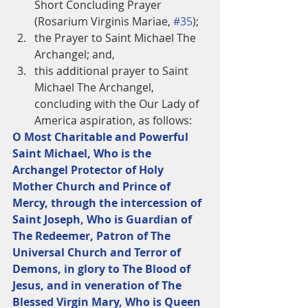
Short Concluding Prayer 
(Rosarium Virginis Mariae, 
#35
);  
the Prayer to Saint Michael The 
Archangel; and,  
this additional prayer to Saint 
Michael The Archangel, 
concluding with the Our Lady of 
America aspiration, as follows:  
O Most Charitable and Powerful 
Saint Michael, Who is the 
Archangel Protector of Holy 
Mother Church and Prince of 
Mercy, through the intercession of 
Saint Joseph, Who is Guardian of 
The Redeemer, Patron of The 
Universal Church and Terror of 
Demons, in glory to The Blood of 
Jesus, and in veneration of The 
Blessed Virgin Mary, Who is Queen 