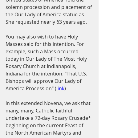
solemn procession and placement of 
the Our Lady of America statue as 
She requested nearly 63 years ago.
You may also wish to have Holy 
Masses said for this intention. For 
example, such a Mass occurred 
today in Our Lady of The Most Holy 
Rosary Church at Indianapolis, 
Indiana for the intention: "That U.S. 
Bishops will approve Our Lady of 
America Procession" (
link
)
In this extended Novena, we ask that 
many, many, Catholic faithful 
undertake a 72-day Rosary Crusade* 
beginning on the current Feast of 
the North American Martyrs and 