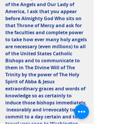
of the Angels and Our Lady of 
America, I ask that you appear 
before Almighty God Who sits on 
that Throne of Mercy and ask for 
the faculties and complete power 
to take how ever many holy angels 
are necessary (even millions) to all 
of the United States Catholic 
Bishops and to communicate to 
them in The Divine Will of The 
Trinity by the power of The Holy 
Spirit of Abba & Jesus 
extraordinary graces and words of 
knowledge so as certainly to 
induce those bishops immediately, 
 inexorably and irrevocably to 
commit to a day certain and to 
travel very soon to Washington, 
D.C., and to take that particular 