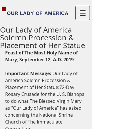
OUR LADY OF AMERICA
Our Lady of America
Solemn Procession &
Placement of Her Statue
Feast of The Most Holy Name of 
Mary, September 12, A.D. 2019
Important Message:
 Our Lady of 
America Solemn Procession & 
Placement of Her Statue:72-Day 
Rosary Crusade for the U. S. Bishops 
to do what The Blessed Virgin Mary 
as “Our Lady of America” has asked 
concerning the National Shrine 
Church of The Immaculate 
Conception.