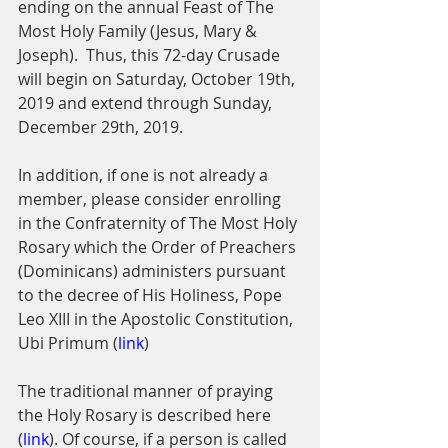
ending on the annual Feast of The 
Most Holy Family (Jesus, Mary & 
Joseph).  Thus, this 72-day Crusade 
will begin on Saturday, October 19th, 
2019 and extend through Sunday, 
December 29th, 2019. 
In addition, if one is not already a 
member, please consider enrolling 
in the Confraternity of The Most Holy 
Rosary which the Order of Preachers 
(Dominicans) administers pursuant 
to the decree of His Holiness, Pope 
Leo XIII in the Apostolic Constitution, 
Ubi Primum (
link
)
The traditional manner of praying 
the Holy Rosary is described here 
(
link
). Of course, if a person is called 