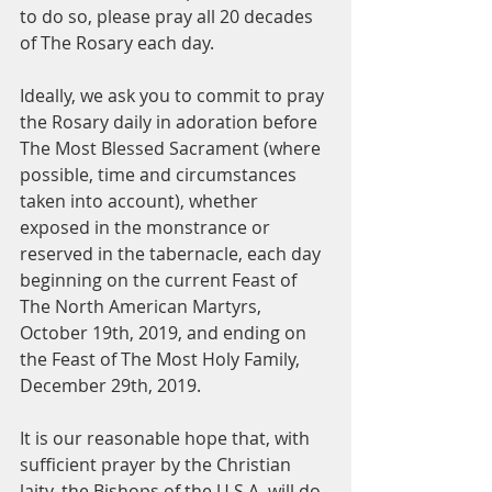
to do so, please pray all 20 decades 
of The Rosary each day.
Ideally, we ask you to commit to pray 
the Rosary daily in adoration before 
The Most Blessed Sacrament (where 
possible, time and circumstances 
taken into account), whether 
exposed in the monstrance or 
reserved in the tabernacle, each day 
beginning on the current Feast of 
The North American Martyrs, 
October 19th, 2019, and ending on 
the Feast of The Most Holy Family, 
December 29th, 2019.
It is our reasonable hope that, with 
sufficient prayer by the Christian 
laity, the Bishops of the U.S.A. will do 