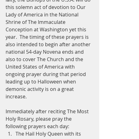
this solemn act of devotion to Our 
Lady of America in the National 
Shrine of The Immaculate 
Conception at Washington yet this 
year.  The timing of these prayers is 
also intended to begin after another 
national 54-day Novena ends and 
also to cover The Church and the 
United States of America with 
ongoing prayer during that period 
leading up to Halloween when 
demonic activity is on a great 
increase.
Immediately after reciting The Most 
Holy Rosary, please pray the 
following prayers each day: 
The Hail Holy Queen with its 