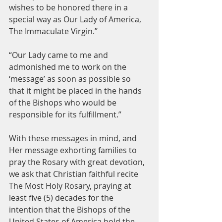
wishes to be honored there in a 
special way as Our Lady of America, 
The Immaculate Virgin.”
“Our Lady came to me and 
admonished me to work on the 
‘message’ as soon as possible so 
that it might be placed in the hands 
of the Bishops who would be 
responsible for its fulfillment.”
With these messages in mind, and 
Her message exhorting families to 
pray the Rosary with great devotion, 
we ask that Christian faithful recite 
The Most Holy Rosary, praying at 
least five (5) decades for the 
intention that the Bishops of the 
United States of America hold the 