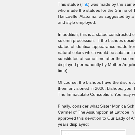
This statue (
link
) was made by the same a
who made the statues for the Shrine of 
Hanceville, Alabama, as suggested by a 
and style employed.
In addition, this is a statue constructed 
solemn procession. If the bishops decide
statue of identical appearance made fro
natural colors which would be substantial
substituted at some time after the sole
displayed permanently by Mother Angelic
time).
Of course, the bishops have the discret
them envisioned in 2006. Bishops, your H
The Immaculate Conception. You may wis
Finally, consider what Sister Monica Sch
Carmel of The Assumption at Latrobe in
approved this devotion to Our Lady of A
years displayed: