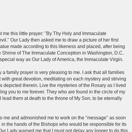
t me this little prayer: "By Thy Holy and Immaculate
vil." Our Lady then asked me to draw a picture of her first
tue made according to this likeness and placed, after being
the Shrine of The Immaculate Conception in Washington, D.C.
special way as Our Lady of America, the Immaculate Virgin.
a family prayer is very pleasing to me. I ask that all families
 it with great devotion, meditating on each mystery and striving
ues depicted therein. Live the mysteries of the Rosary as I lived
ing you to me forever. They who are found in the circle of my
ll lead them at death to the throne of My Son, to be eternally
to me and admonished me to work on the "message" as soon
d in the hands of the Bishops who would be responsible for its
 Our Lady warned me that I must not delay any longer to do this,