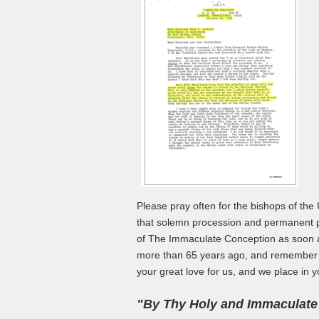
Please pray often for the bishops of the 
that solemn procession and permanent pl
of The Immaculate Conception as soon as
more than 65 years ago, and remember th
your great love for us, and we place in y
"By Thy Holy and Immaculate C