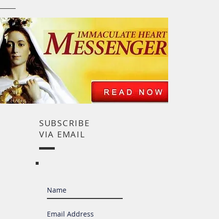
SUBSCRIBE
VIA EMAIL