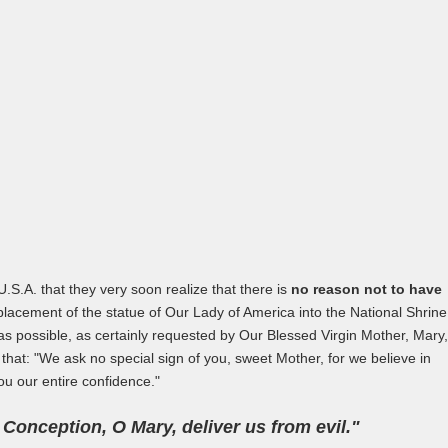
U.S.A. that they very soon realize that there is
no reason not to have
acement of the statue of Our Lady of America into the National Shrine
 possible, as certainly requested by Our Blessed Virgin Mother, Mary,
at: "We ask no special sign of you, sweet Mother, for we believe in
ou our entire confidence."
onception, O Mary, deliver us from evil."