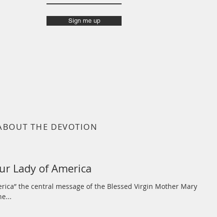
Sign me up
ABOUT THE DEVOTION
ur Lady of America
erica” the central message of the Blessed Virgin Mother Mary
e...