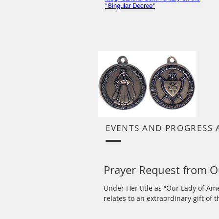
"Singular Decree"
EVENTS AND PROGRESS 
Prayer Request from O
Under Her title as “Our Lady of Am
relates to an extraordinary gift of th