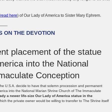
(
read here
) of Our Lady of America to Sister Mary Ephrem.
 ON THE DEVOTION
nt placement of the statue
erica into the National
mmaculate Conception
 the U.S.A. decide to have that solemn procession and permanent
erica into the National Marian Shrine Church of The Immaculate
eady a newer life-size Our Lady of America statue in the
ich the private owner would be willing to transfer to The Shrine itself