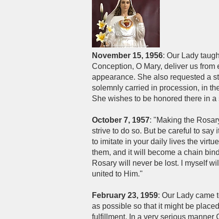
November 15, 1956
: Our Lady taugh
Conception, O Mary, deliver us from e
appearance. She also requested a sta
solemnly carried in procession, in 
She wishes to be honored there in a 
October 7, 1957
: "Making the Rosary 
strive to do so. But be careful to say
to imitate in your daily lives the virt
them, and it will become a chain bind
Rosary will never be lost. I myself wi
united to Him."
February 23, 1959
: Our Lady came 
as possible so that it might be place
fulfillment. In a very serious manner