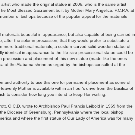
rtist who made the original statue in 2006, who is the same artist
The Most Blessed Sacrament built by Mother Mary Angelica, P.C.P.A. at
number of bishops because of the popular appeal for the materials
of materials beautiful in appearance, but also capable of being carried in
, after the solemn procession, that they would prefer to substitute a
m more traditional materials, a custom-carved solid wooden statue of
ly identical in appearance to the life-size processional statue could be
mn procession and placement of this new statue (made like the ones
a at the Alabama shrine as urged by the bishops consulted at the
ion and authority to use this one for permanent placement as some of
eavenly Mother is available within an hour's drive from the Basilica of
h to consider how long you intend to keep Her waiting.
rott, O.C.D. wrote to Archbishop Paul Francis Leibold in 1969 from the
 the Diocese of Greensburg, Pennsylvania where the local bishop
merica and where the first statue of Our Lady of America was for many