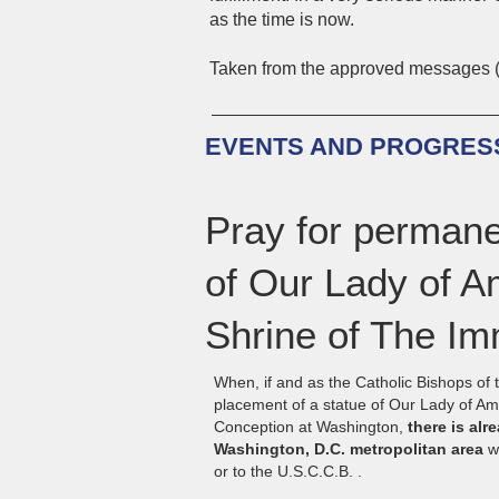
as the time is now.
Taken from the approved messages 
EVENTS AND PROGRESS
Pray for permane
of Our Lady of Am
Shrine of The I
When, if and as the Catholic Bishops of
placement of a statue of Our Lady of Am
Conception at Washington,
there is alr
Washington, D.C. metropolitan area
wh
or to the U.S.C.C.B. .