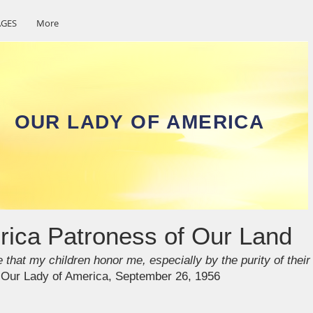
GES
More
OUR LADY OF AMERICA
rica Patroness of Our Land
 that my children honor me, especially by the purity of their
y Our Lady of America, September 26, 1956