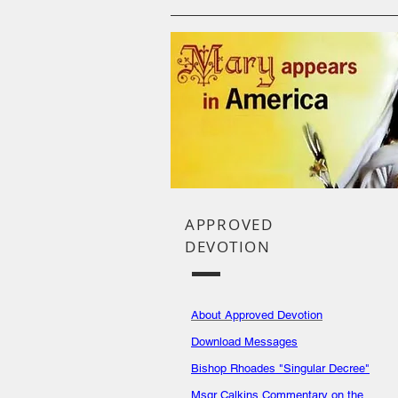
APPROVED
DEVOTION
About Approved Devotion
Download Messages
Bishop Rhoades "Singular Decree"
Msgr Calkins Commentary on the