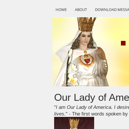
HOME
ABOUT
DOWNLOAD MESSA
Our Lady of Ame
"
I am Our Lady of America. I desire
lives.
" - The first words spoken b